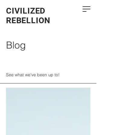
CIVILIZED
REBELLION
Blog
See what we've been up to!