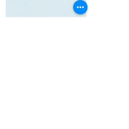
May 16, 2023
How AI is
Revolutionizing Talent
Acquisition: Job Offer
Negotiations (pt 4)
Explore new & existing AI in talent
acquisition with us. Learn how it
helps with job negotiations with AI-
Powered Assistants & Machine