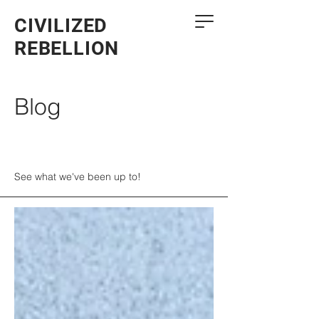
CIVILIZED
REBELLION
Blog
See what we've been up to!