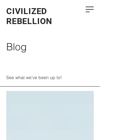
CIVILIZED
REBELLION
Blog
See what we've been up to!