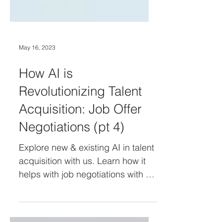
May 16, 2023
How AI is
Revolutionizing Talent
Acquisition: Job Offer
Negotiations (pt 4)
Explore new & existing AI in talent
acquisition with us. Learn how it
helps with job negotiations with AI-
Powered Assistants & Machine
Learn