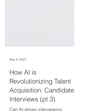
May 8, 2023
How AI is
Revolutionizing Talent
Acquisition: Candidate