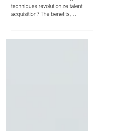
Interviews (pt 3)
Can AI-driven interviewing
techniques revolutionize talent
acquisition? The benefits,
challenges, and best practices in
our latest article.