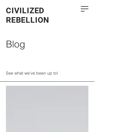
CIVILIZED
REBELLION
Blog
See what we've been up to!