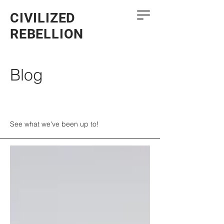
CIVILIZED
REBELLION
Blog
See what we've been up to!