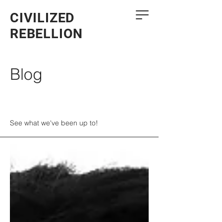
CIVILIZED
REBELLION
Blog
See what we've been up to!