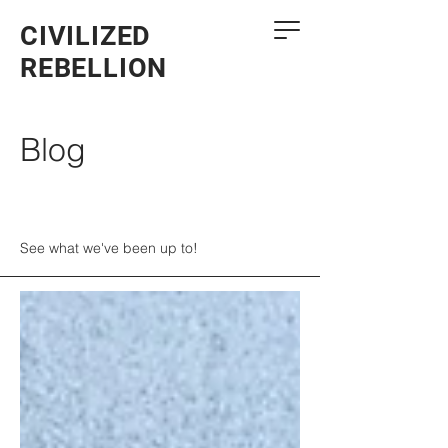
CIVILIZED
REBELLION
Blog
See what we've been up to!