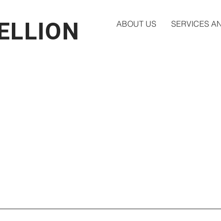
BELLION
ABOUT US
SERVICES A