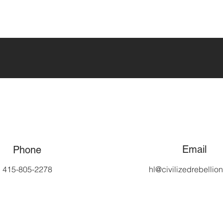
Email
Phone
415-805-2278
hl@civilizedrebellio