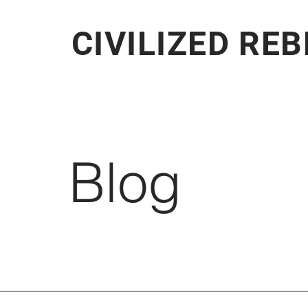
CIVILIZED RE
Blog