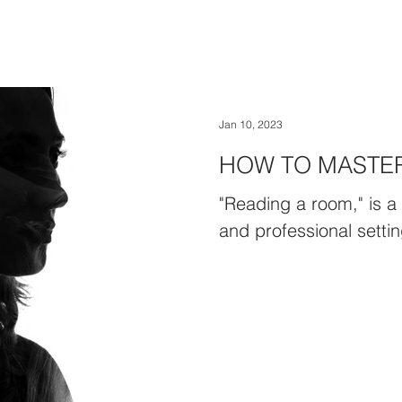
Jan 10, 2023
HOW TO MASTE
"Reading a room," is a 
and professional settin