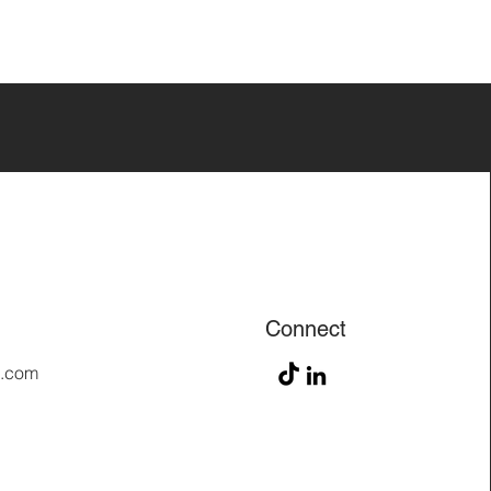
Connect
n.com