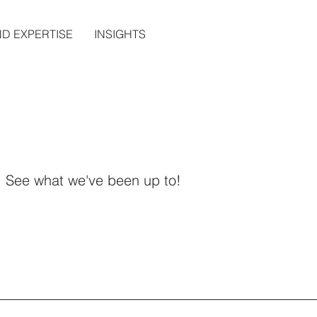
ND EXPERTISE
INSIGHTS
See what we've been up to!