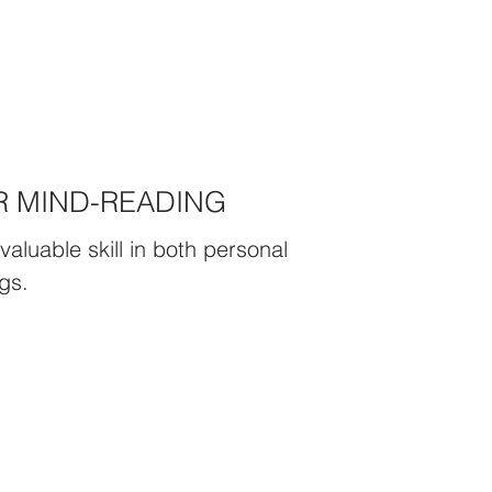
R MIND-READING
valuable skill in both personal
gs.