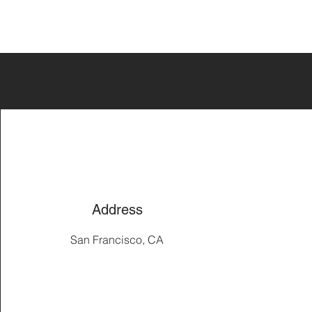
Address
San Francisco, CA